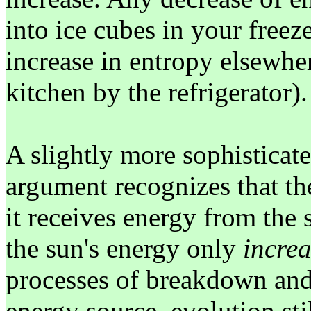
into ice cubes in your free
increase in entropy elsewher
kitchen by the refrigerator).
A slightly more sophisticate
argument recognizes that the
it receives energy from the
the sun's energy only
increa
processes of breakdown and
energy source, evolution sti