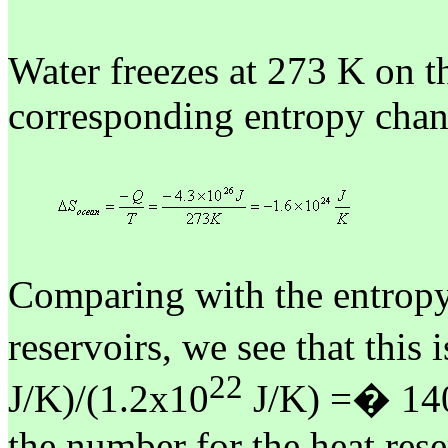
Water freezes at 273 K on th
corresponding entropy chan
Comparing with the entropy 
reservoirs, we see that this 
22
J/K)/(1.2x10
J/K) =
�
14
the number for the heat res