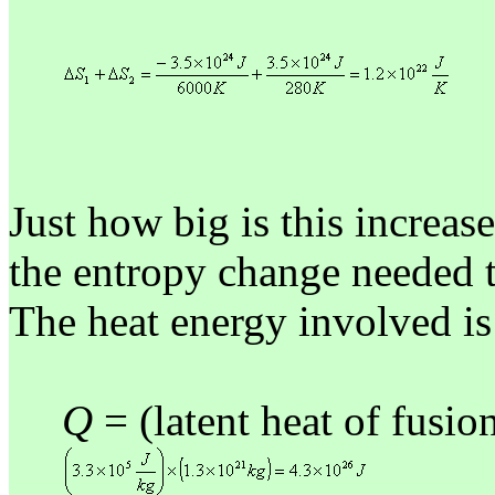
Just how big is this increas
the entropy change needed to
The heat energy involved is
Q
= (latent heat of fusi