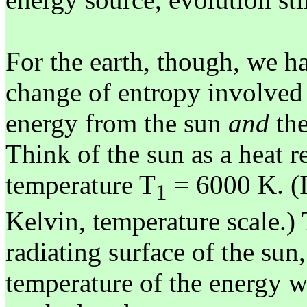
For the earth, though, we ha
change of entropy involved
energy from the sun
and
the
Think of the sun as a heat r
temperature T
= 6000 K. (I
1
Kelvin, temperature scale.) 
radiating surface of the sun,
temperature of the energy w