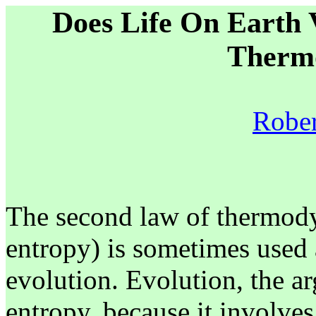
Does Life On Earth 
Therm
Rober
The second law of thermody
entropy) is sometimes used 
evolution. Evolution, the ar
entropy, because it involve