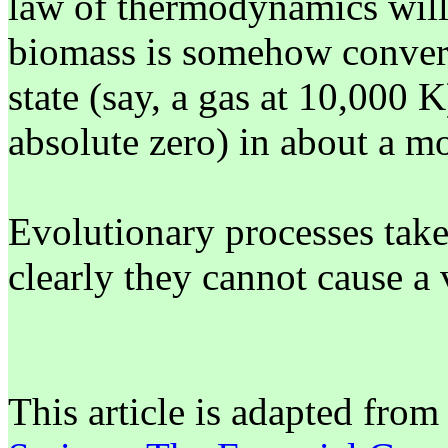
law of thermodynamics will 
biomass is somehow convert
state (say, a gas at 10,000 K
absolute zero) in about a mo
Evolutionary processes take
clearly they cannot cause a 
This article is adapted fro