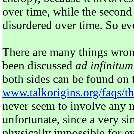
over time, while the second
disordered over time. So ev
There are many things wrong
been discussed
ad infinitum
both sides can be found on t
www.talkorigins.org/faqs/t
never seem to involve any n
unfortunate, since a very si
physically impossible for e