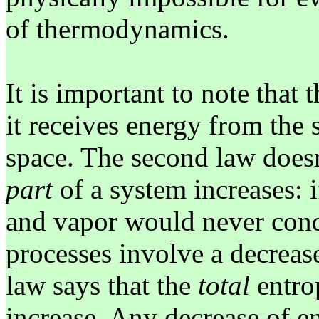
of thermodynamics.
It is important to note that 
it receives energy from the 
space. The second law doesn
part
of a system increases: i
and vapor would never cond
processes involve a decreas
law says that the
total
entro
increase. Any decrease of en