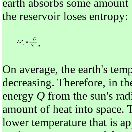
earth absorbs some amount 
the reservoir loses entropy:
.
On average, the earth's temp
decreasing. Therefore, in th
energy
Q
from the sun's radi
amount of heat into space. 
lower temperature that is a