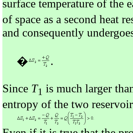
surface temperature of the e
of space as a second heat re
and consequently undergoes
�
.
Since
T
is much larger th
1
entropy of the two reservoir
Even if it is true that the pr