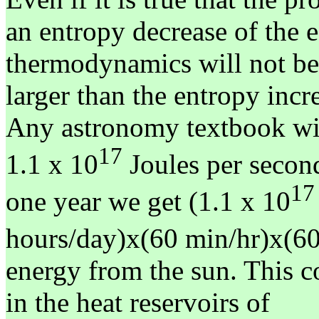
an entropy decrease of the e
thermodynamics will not be 
larger than the entropy incr
Any astronomy textbook will
17
1.1 x 10
Joules per second
17
one year we get (1.1 x 10
hours/day)x(60 min/hr)x(60
energy from the sun. This c
in the heat reservoirs of