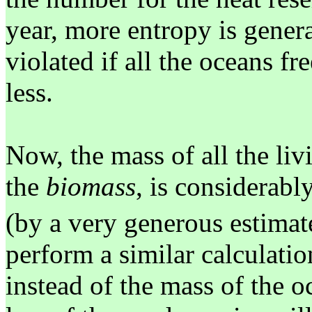
year, more entropy is gener
violated if all the oceans f
less.
Now, the mass of all the li
the
biomass
, is considerabl
(by a very generous estimat
perform a similar calculatio
instead of the mass of the o