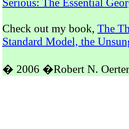
Serious: The Essential Ge
Check out my book,
The Th
Standard Model, the Unsun
� 2006
�
Robert N. Oerte